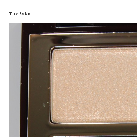
The Rebel