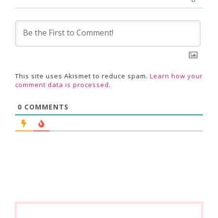
This site uses Akismet to reduce spam.
Learn how your
comment data is processed
.
0
COMMENTS