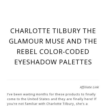
CHARLOTTE TILBURY THE
GLAMOUR MUSE AND THE
REBEL COLOR-CODED
EYESHADOW PALETTES
Affiliate Link
I’ve been waiting months for these products to finally
come to the United States and they are finally here! If
you’re not familiar with Charlotte Tilbury, she’s a