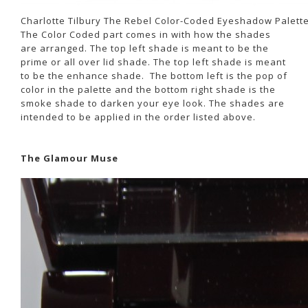
Charlotte Tilbury The Rebel Color-Coded Eyeshadow Palett
The Color Coded part comes in with how the shades
are arranged. The top left shade is meant to be the
prime or all over lid shade. The top left shade is meant
to be the enhance shade. The bottom left is the pop of
color in the palette and the bottom right shade is the
smoke shade to darken your eye look. The shades are
intended to be applied in the order listed above.
The Glamour Muse