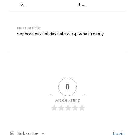
o...
N...
Next Article
Sephora VIB Holiday Sale 2014: What To Buy
0
Article Rating
Subscribe
Login