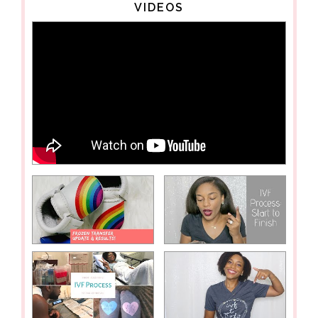
VIDEOS