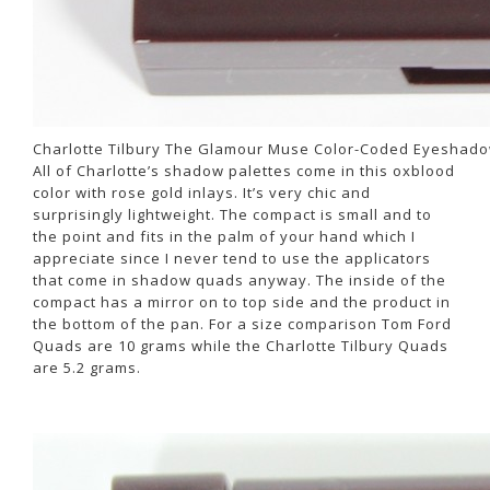
Charlotte Tilbury The Glamour Muse Color-Coded Eyeshado
All of Charlotte’s shadow palettes come in this oxblood
color with rose gold inlays. It’s very chic and
surprisingly lightweight. The compact is small and to
the point and fits in the palm of your hand which I
appreciate since I never tend to use the applicators
that come in shadow quads anyway. The inside of the
compact has a mirror on to top side and the product in
the bottom of the pan. For a size comparison Tom Ford
Quads are 10 grams while the Charlotte Tilbury Quads
are 5.2 grams.