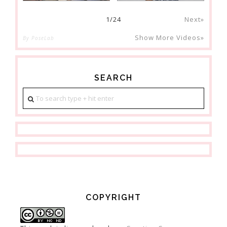
1
/
24
Next»
Show More Videos»
By PoseLab
SEARCH
COPYRIGHT