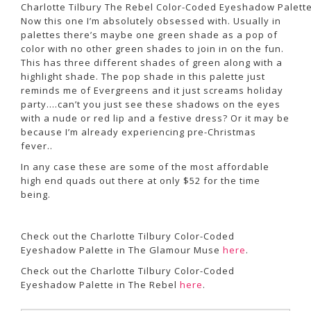
Charlotte Tilbury The Rebel Color-Coded Eyeshadow Palett
Now this one I’m absolutely obsessed with. Usually in
palettes there’s maybe one green shade as a pop of
color with no other green shades to join in on the fun.
This has three different shades of green along with a
highlight shade. The pop shade in this palette just
reminds me of Evergreens and it just screams holiday
party….can’t you just see these shadows on the eyes
with a nude or red lip and a festive dress? Or it may be
because I’m already experiencing pre-Christmas
fever..
In any case these are some of the most affordable
high end quads out there at only $52 for the time
being.
Check out the Charlotte Tilbury Color-Coded
Eyeshadow Palette in The Glamour Muse
here
.
Check out the Charlotte Tilbury Color-Coded
Eyeshadow Palette in The Rebel
here
.