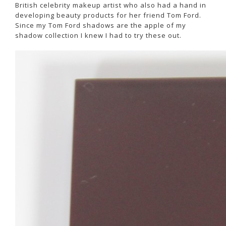
British celebrity makeup artist who also had a hand in
developing beauty products for her friend Tom Ford.
Since my Tom Ford shadows are the apple of my
shadow collection I knew I had to try these out.