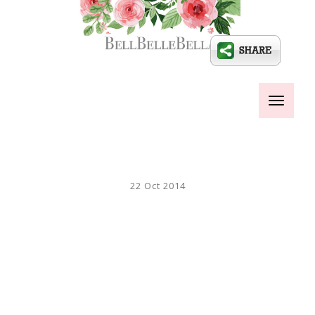
Toggle
navigati
22 Oct 2014