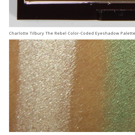
Charlotte Tilbury The Rebel Color-Coded Eyeshadow Palett