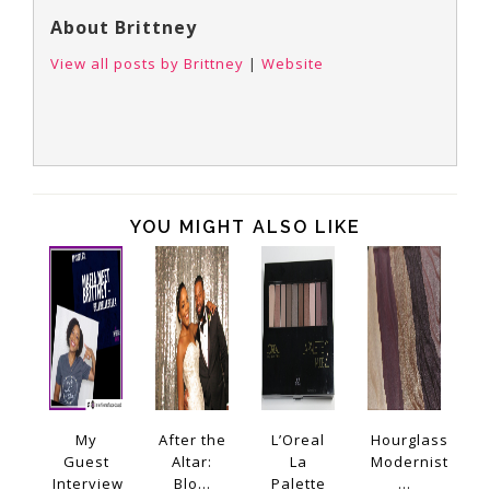
About Brittney
View all posts by Brittney
|
Website
YOU MIGHT ALSO LIKE
My
After the
L’Oreal
Hourglass
Guest
Altar:
La
Modernist
Interview
Blo...
Palette
...