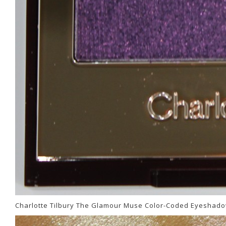
Charlotte Tilbury The Glamour Muse Color-Coded Eyeshado