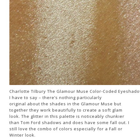
Charlotte Tilbury The Glamour Muse Color-Coded Eyeshado
I have to say – there’s nothing particularly
original about the shades in the Glamour Muse but
together they work beautifully to create a soft glam
look. The glitter in this palette is noticeably chunkier
than Tom Ford shadows and does have some fall out. I
still love the combo of colors especially for a Fall or
Winter look.