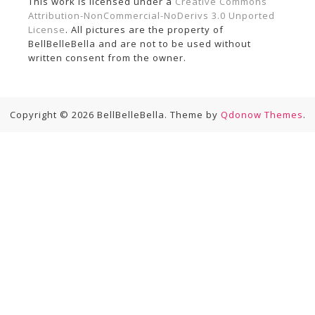
This work is licensed under a
Creative Commons
Attribution-NonCommercial-NoDerivs 3.0 Unported
License
. All pictures are the property of
BellBelleBella and are not to be used without
written consent from the owner.
Copyright © 2026 BellBelleBella. Theme by
Qdonow Themes
.