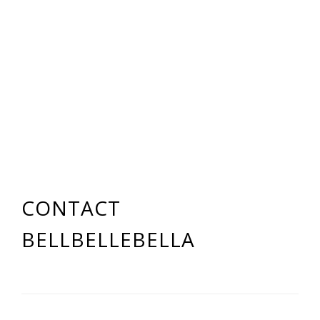
CONTACT
BELLBELLEBELLA