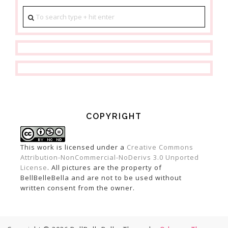
COPYRIGHT
This work is licensed under a
Creative Commons
Attribution-NonCommercial-NoDerivs 3.0 Unported
License
. All pictures are the property of
BellBelleBella and are not to be used without
written consent from the owner.