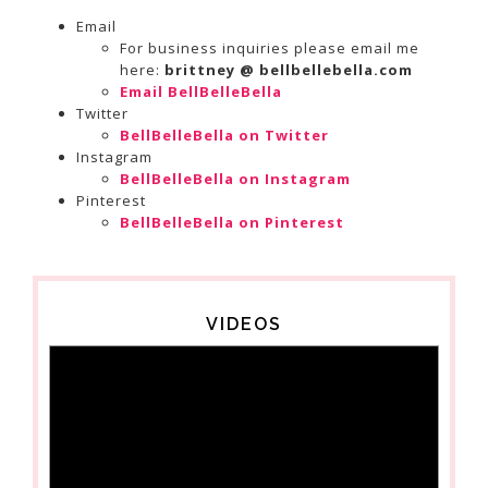
Email
For business inquiries please email me
here:
brittney @ bellbellebella.com
Email BellBelleBella
Twitter
BellBelleBella on Twitter
Instagram
BellBelleBella on Instagram
Pinterest
BellBelleBella on Pinterest
VIDEOS