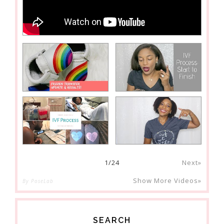
1
/
24
Next»
Show More Videos»
By PoseLab
SEARCH