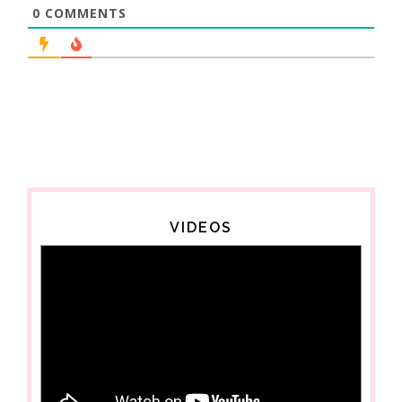
0
COMMENTS
VIDEOS