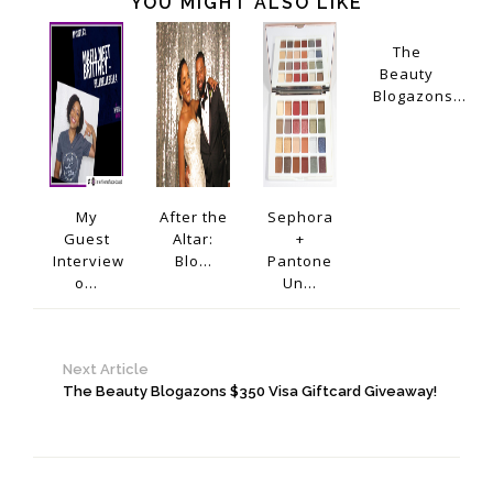
YOU MIGHT ALSO LIKE
The
Beauty
Blogazons...
My
After the
Sephora
Guest
Altar:
+
Interview
Blo...
Pantone
o...
Un...
Next Article
The Beauty Blogazons $350 Visa Giftcard Giveaway!