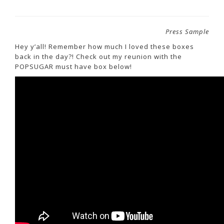
Press Sample
Hey y’all! Remember how much I loved these boxes
back in the day?! Check out my reunion with the
POPSUGAR must have box below!