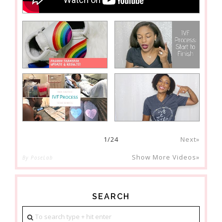
1
/
24
Next»
Show More Videos»
By PoseLab
SEARCH