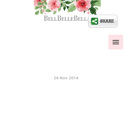
Toggle
navigati
26 Nov 2014