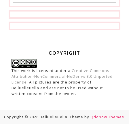
COPYRIGHT
This work is licensed under a
Creative Commons
Attribution-NonCommercial-NoDerivs 3.0 Unported
License
. All pictures are the property of
BellBelleBella and are not to be used without
written consent from the owner.
Copyright © 2026 BellBelleBella. Theme by
Qdonow Themes
.