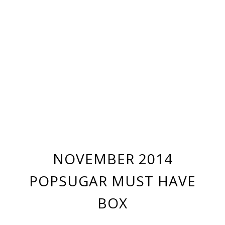
NOVEMBER 2014
POPSUGAR MUST HAVE
BOX