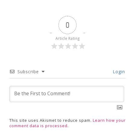
0
Article Rating
Subscribe
Login
This site uses Akismet to reduce spam.
Learn how your
comment data is processed
.