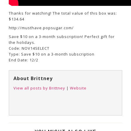
Thanks for watching! The total value of this box was:
$134.64
http://musthave.popsugar.com/
Save $10 on a 3-month subscription! Perfect gift for
the holidays.
Code: NOV14SELECT
Type: Save $10 on a 3-month subscription
End Date: 12/2
About Brittney
View all posts by Brittney
|
Website