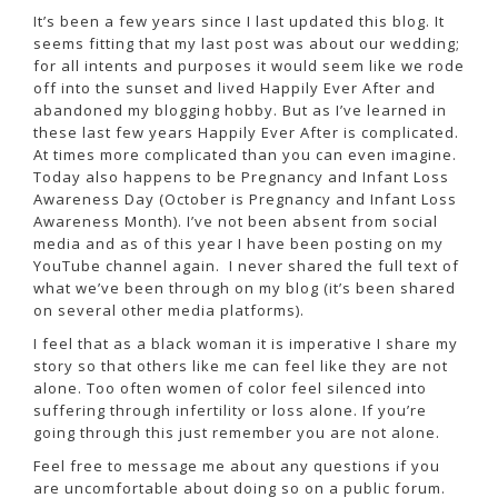
It’s been a few years since I last updated this blog. It
seems fitting that my last post was about our wedding;
for all intents and purposes it would seem like we rode
off into the sunset and lived Happily Ever After and
abandoned my blogging hobby. But as I’ve learned in
these last few years Happily Ever After is complicated.
At times more complicated than you can even imagine.
Today also happens to be Pregnancy and Infant Loss
Awareness Day (October is Pregnancy and Infant Loss
Awareness Month). I’ve not been absent from social
media and as of this year I have been posting on my
YouTube channel again. I never shared the full text of
what we’ve been through on my blog (it’s been shared
on several other media platforms).
I feel that as a black woman it is imperative I share my
story so that others like me can feel like they are not
alone. Too often women of color feel silenced into
suffering through infertility or loss alone. If you’re
going through this just remember you are not alone.
Feel free to message me about any questions if you
are uncomfortable about doing so on a public forum.