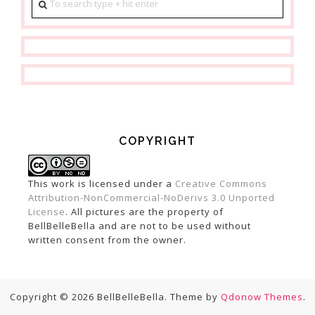
COPYRIGHT
This work is licensed under a
Creative Commons
Attribution-NonCommercial-NoDerivs 3.0 Unported
License
. All pictures are the property of
BellBelleBella and are not to be used without
written consent from the owner.
Copyright © 2026 BellBelleBella. Theme by
Qdonow Themes
.