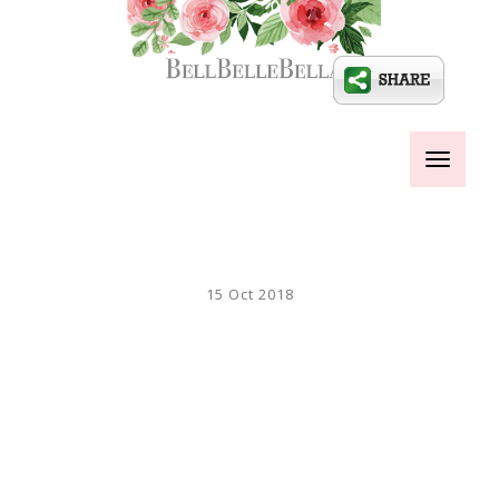
Toggle
navigati
15 Oct 2018