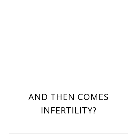
AND THEN COMES
INFERTILITY?