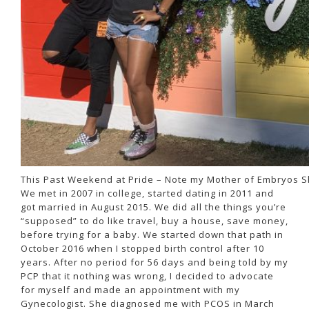
This Past Weekend at Pride – Note my Mother of Embryos Sh
We met in 2007 in college, started dating in 2011 and
got married in August 2015. We did all the things you’re
“supposed” to do like travel, buy a house, save money,
before trying for a baby. We started down that path in
October 2016 when I stopped birth control after 10
years. After no period for 56 days and being told by my
PCP that it nothing was wrong, I decided to advocate
for myself and made an appointment with my
Gynecologist. She diagnosed me with PCOS in March