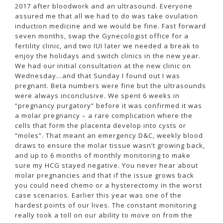
2017 after bloodwork and an ultrasound. Everyone
assured me that all we had to do was take ovulation
induction medicine and we would be fine. Fast forward
seven months, swap the Gynecologist office for a
fertility clinic, and two IUI later we needed a break to
enjoy the holidays and switch clinics in the new year.
We had our initial consultation at the new clinic on
Wednesday…and that Sunday I found out I was
pregnant. Beta numbers were fine but the ultrasounds
were always inconclusive. We spent 6 weeks in
“pregnancy purgatory” before it was confirmed it was
a molar pregnancy – a rare complication where the
cells that form the placenta develop into cysts or
“moles”. That meant an emergency D&C, weekly blood
draws to ensure the molar tissue wasn’t growing back,
and up to 6 months of monthly monitoring to make
sure my HCG stayed negative. You never hear about
molar pregnancies and that if the issue grows back
you could need chemo or a hysterectomy in the worst
case scenarios. Earlier this year was one of the
hardest points of our lives. The constant monitoring
really took a toll on our ability to move on from the