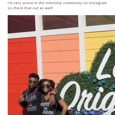
I’m very active in the infertility community on Instagram
so check that out as well!