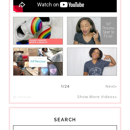
1
/
24
Next»
Show More Videos»
By PoseLab
SEARCH