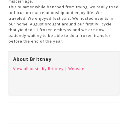
miscarriage.
This summer while benched from trying, we really tried
to focus on our relationship and enjoy life. We
traveled. We enjoyed festivals. We hosted events in
our home. August brought around our first IVF cycle
that yielded 11 frozen embryos and we are now
patiently waiting to be able to do a frozen transfer
before the end of the year.
About Brittney
View all posts by Brittney
|
Website