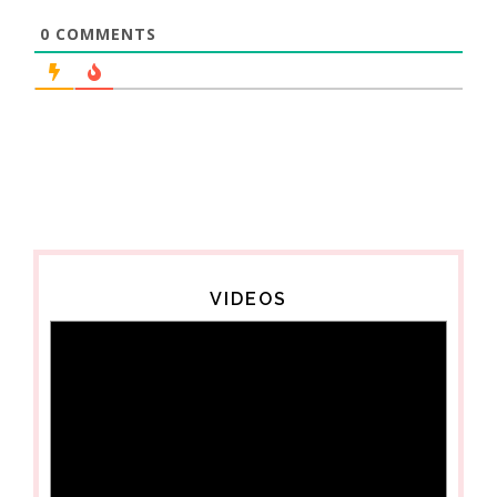
0
COMMENTS
VIDEOS