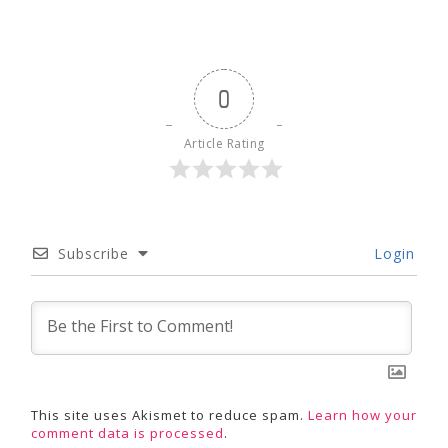
0
Article Rating
Subscribe
Login
This site uses Akismet to reduce spam.
Learn how your
comment data is processed
.