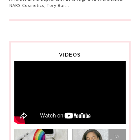
NARS Cosmetics, Tory Bur...
VIDEOS