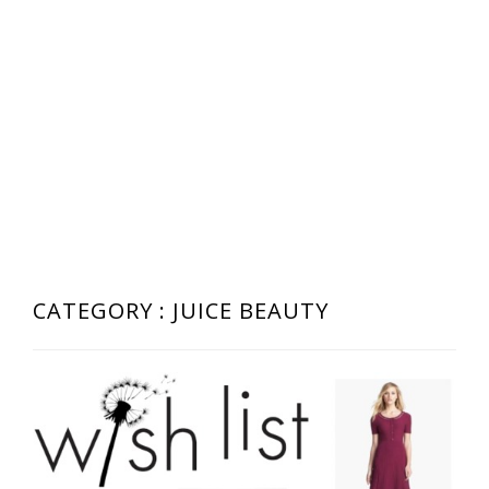
CATEGORY : JUICE BEAUTY