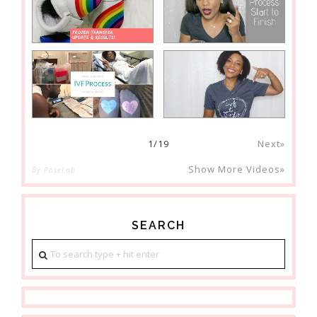
1
/
19
Next»
Show More Videos»
By PoseLab
SEARCH