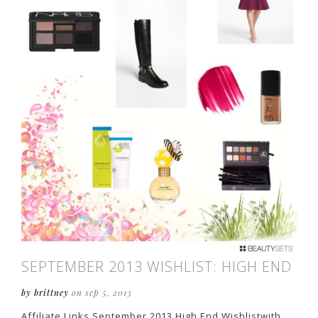
SEPTEMBER 2013 WISHLIST: HIGH END
by brittney
on sep 5, 2013
Affiliate Links September 2013 High End Wishlistwith