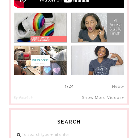
1
/
24
Next»
Show More Videos»
By PoseLab
SEARCH