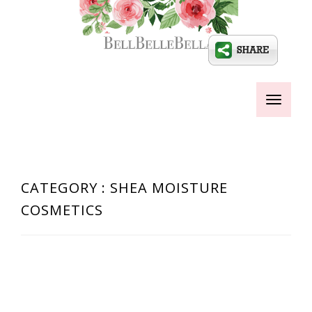
Toggle
navigati
CATEGORY : SHEA MOISTURE
COSMETICS