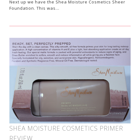
Next up we have the Shea Moisture Cosmetics Sheer
Foundation. This was…
SHEA MOISTURE COSMETICS PRIMER
REVIEW