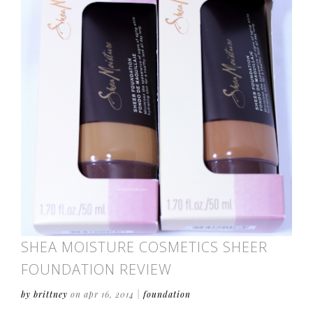
SHEA MOISTURE COSMETICS SHEER
FOUNDATION REVIEW
by brittney
on apr 16, 2014
|
foundation