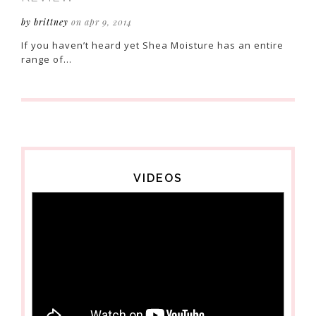
by brittney
on apr 9, 2014
If you haven’t heard yet Shea Moisture has an entire
range of…
VIDEOS