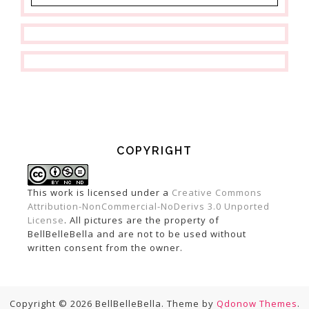
COPYRIGHT
This work is licensed under a
Creative Commons
Attribution-NonCommercial-NoDerivs 3.0 Unported
License
. All pictures are the property of
BellBelleBella and are not to be used without
written consent from the owner.
Copyright © 2026 BellBelleBella. Theme by
Qdonow Themes
.