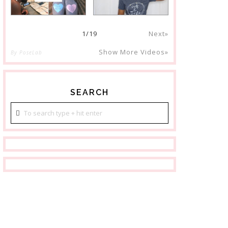
1
/
19
Next»
Show More Videos»
By PoseLab
SEARCH