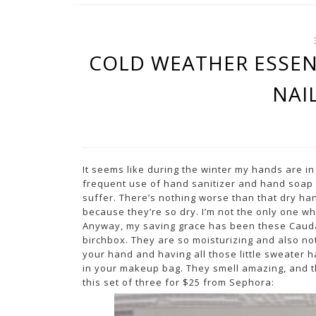
COLD WEATHER ESSEN
NAI
It seems like during the winter my hands are in 
frequent use of hand sanitizer and hand soap 
suffer. There’s nothing worse than that dry hand
because they’re so dry. I’m not the only one wh
Anyway, my saving grace has been these Caudal
birchbox. They are so moisturizing and also not
your hand and having all those little sweater hair
in your makeup bag. They smell amazing, and 
this set of three for $25 from Sephora: