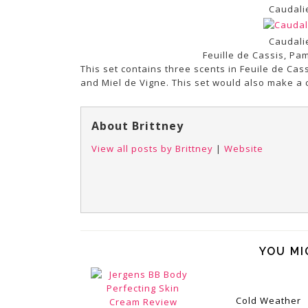
Caudali
Caudali
Feuille de Cassis, P
This set contains three scents in Feuile de Ca
and Miel de Vigne. This set would also make a c
About Brittney
View all posts by Brittney
|
Website
YOU MI
Cold Weather