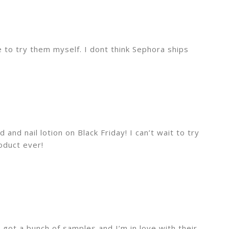
e to try them myself. I dont think Sephora ships
d and nail lotion on Black Friday! I can’t wait to try
roduct ever!
 got a bunch of samples and I’m in love with their