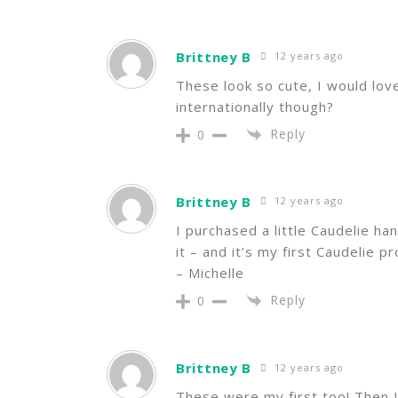
Brittney B
12 years ago
These look so cute, I would lov
internationally though?
Reply
0
Brittney B
12 years ago
I purchased a little Caudelie han
it – and it’s my first Caudelie p
– Michelle
Reply
0
Brittney B
12 years ago
These were my first too! Then I