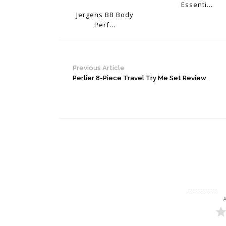
Essenti...
Jergens BB Body
Perf...
Previous Article
Perlier 8-Piece Travel Try Me Set Review
A