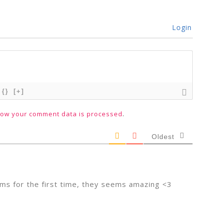
Login
{}
[+]
how your comment data is processed
.
Oldest
ams for the first time, they seems amazing <3