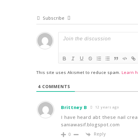
Subscribe
This site uses Akismet to reduce spam.
Learn 
4
COMMENTS
Brittney B
12 years ago
I have heard abt these nail cre
saniawasif.blogspot.com
Reply
0