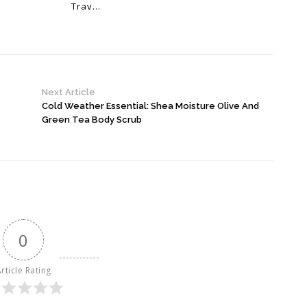
Trav...
Next Article
Cold Weather Essential: Shea Moisture Olive And
Green Tea Body Scrub
0
rticle Rating