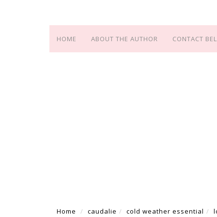
HOME
ABOUT THE AUTHOR
CONTACT BEL
Home
caudalie
cold weather essential
l