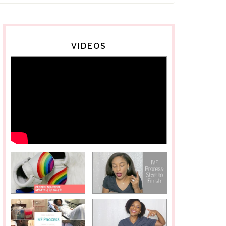
VIDEOS