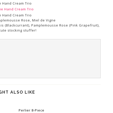
e Hand Cream Trio
e Hand Cream Trio
amplemousse Rose, Miel de Vigne
ssis (Blackcurrant), Pamplemousse Rose (Pink Grapefruit),
ute stocking stuffer!
GHT ALSO LIKE
Perlier 8-Piece