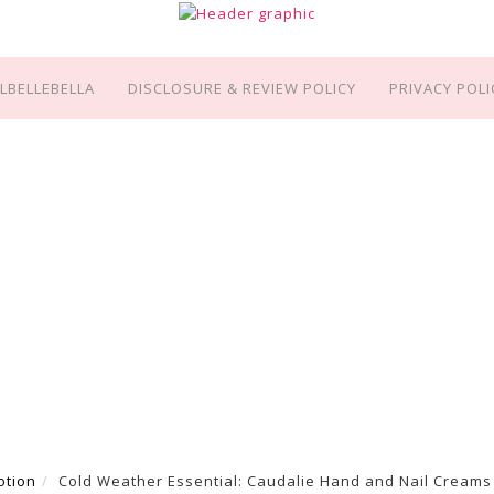
LBELLEBELLA
DISCLOSURE & REVIEW POLICY
PRIVACY POLI
otion
Cold Weather Essential: Caudalie Hand and Nail Creams