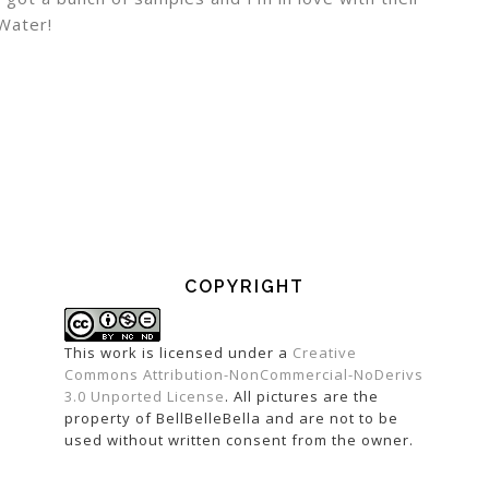
 Water!
COPYRIGHT
This work is licensed under a
Creative
Commons Attribution-NonCommercial-NoDerivs
3.0 Unported License
. All pictures are the
property of BellBelleBella and are not to be
used without written consent from the owner.