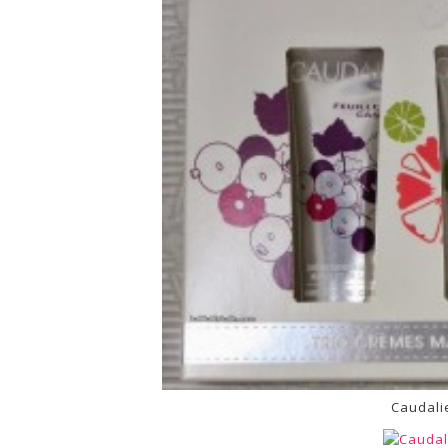
Caudali