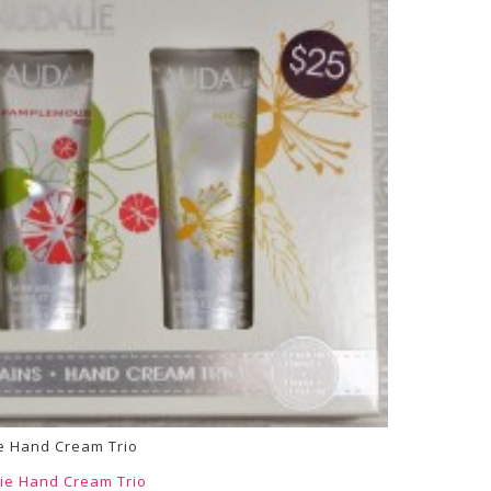
e Hand Cream Trio