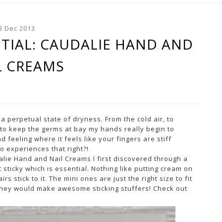
3 Dec 2013
TIAL: CAUDALIE HAND AND
L CREAMS
a perpetual state of dryness. From the cold air, to
to keep the germs at bay my hands really begin to
 feeling where it feels like your fingers are stiff
o experiences that right?!
ie Hand and Nail Creams I first discovered through a
 sticky which is essential. Nothing like putting cream on
s stick to it. The mini ones are just the right size to fit
they would make awesome sticking stuffers! Check out