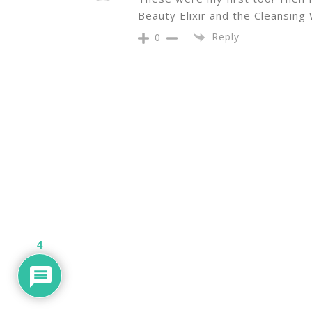
Beauty Elixir and the Cleansing
Reply
0
4