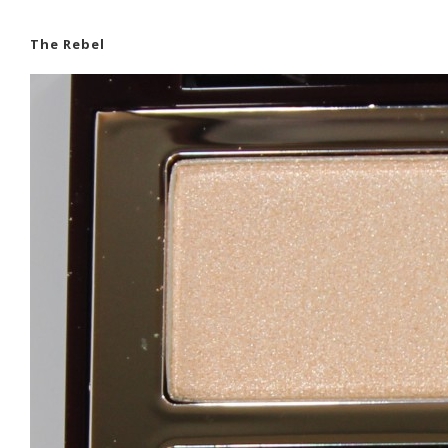
The Rebel