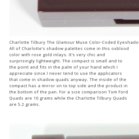
Charlotte Tilbury The Glamour Muse Color-Coded Eyeshado
All of Charlotte’s shadow palettes come in this oxblood
color with rose gold inlays. It’s very chic and
surprisingly lightweight. The compact is small and to
the point and fits in the palm of your hand which I
appreciate since I never tend to use the applicators
that come in shadow quads anyway. The inside of the
compact has a mirror on to top side and the product in
the bottom of the pan. For a size comparison Tom Ford
Quads are 10 grams while the Charlotte Tilbury Quads
are 5.2 grams.