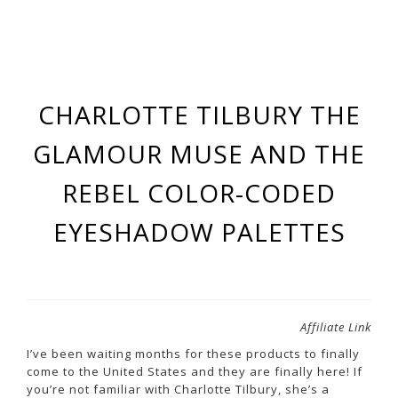
CHARLOTTE TILBURY THE
GLAMOUR MUSE AND THE
REBEL COLOR-CODED
EYESHADOW PALETTES
Affiliate Link
I’ve been waiting months for these products to finally
come to the United States and they are finally here! If
you’re not familiar with Charlotte Tilbury, she’s a