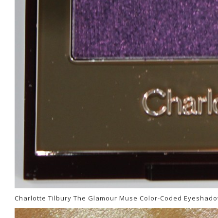
Charlotte Tilbury The Glamour Muse Color-Coded Eyeshado