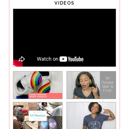
VIDEOS