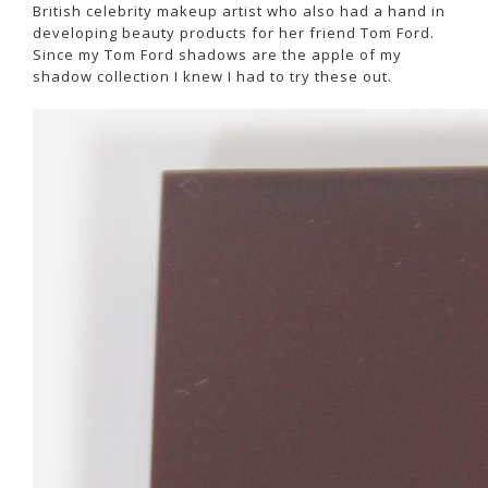
British celebrity makeup artist who also had a hand in
developing beauty products for her friend Tom Ford.
Since my Tom Ford shadows are the apple of my
shadow collection I knew I had to try these out.