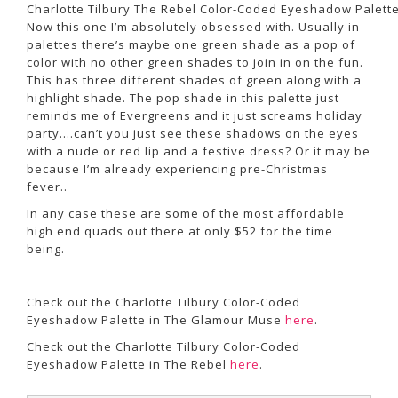
Charlotte Tilbury The Rebel Color-Coded Eyeshadow Palett
Now this one I’m absolutely obsessed with. Usually in
palettes there’s maybe one green shade as a pop of
color with no other green shades to join in on the fun.
This has three different shades of green along with a
highlight shade. The pop shade in this palette just
reminds me of Evergreens and it just screams holiday
party….can’t you just see these shadows on the eyes
with a nude or red lip and a festive dress? Or it may be
because I’m already experiencing pre-Christmas
fever..
In any case these are some of the most affordable
high end quads out there at only $52 for the time
being.
Check out the Charlotte Tilbury Color-Coded
Eyeshadow Palette in The Glamour Muse
here
.
Check out the Charlotte Tilbury Color-Coded
Eyeshadow Palette in The Rebel
here
.