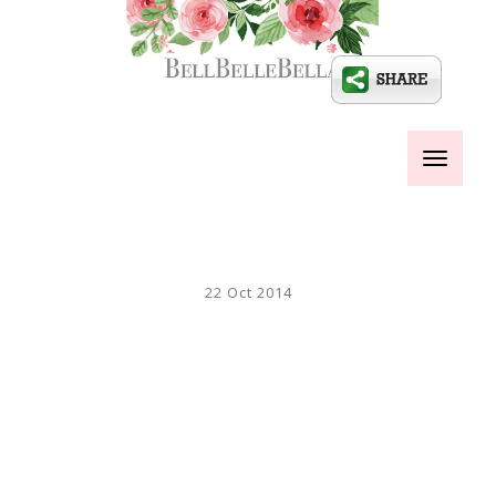
Toggle
navigati
22 Oct 2014