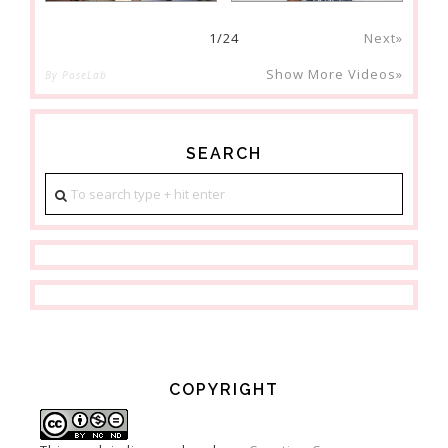
1
/
24
Next»
Show More Videos»
By PoseLab
SEARCH
COPYRIGHT