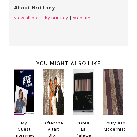
About Brittney
View all posts by Brittney
|
Website
YOU MIGHT ALSO LIKE
My
After the
L’Oreal
Hourglass
Guest
Altar:
La
Modernist
Interview
Blo...
Palette
...