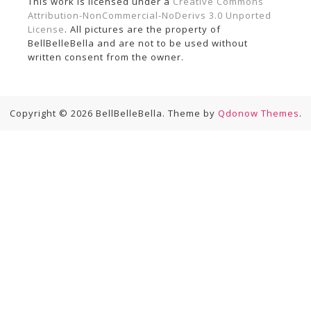
This work is licensed under a
Creative Commons
Attribution-NonCommercial-NoDerivs 3.0 Unported
License
. All pictures are the property of
BellBelleBella and are not to be used without
written consent from the owner.
Copyright © 2026 BellBelleBella. Theme by
Qdonow Themes
.