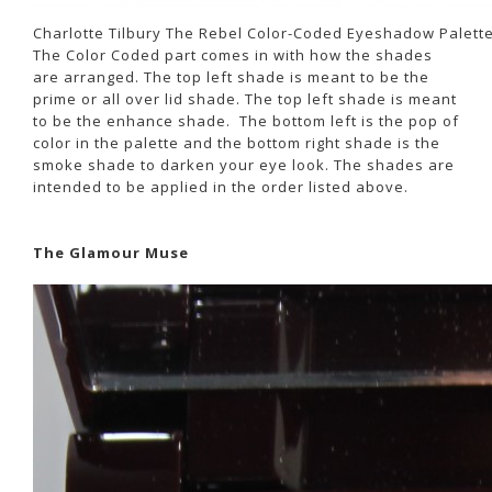
Charlotte Tilbury The Rebel Color-Coded Eyeshadow Palett
The Color Coded part comes in with how the shades
are arranged. The top left shade is meant to be the
prime or all over lid shade. The top left shade is meant
to be the enhance shade. The bottom left is the pop of
color in the palette and the bottom right shade is the
smoke shade to darken your eye look. The shades are
intended to be applied in the order listed above.
The Glamour Muse