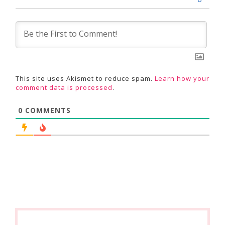
This site uses Akismet to reduce spam.
Learn how your
comment data is processed
.
0
COMMENTS