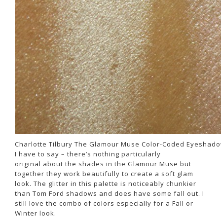
Charlotte Tilbury The Glamour Muse Color-Coded Eyeshado
I have to say – there’s nothing particularly
original about the shades in the Glamour Muse but
together they work beautifully to create a soft glam
look. The glitter in this palette is noticeably chunkier
than Tom Ford shadows and does have some fall out. I
still love the combo of colors especially for a Fall or
Winter look.