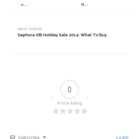
o...
N...
Next Article
Sephora VIB Holiday Sale 2014: What To Buy
0
Article Rating
Subscribe
Login