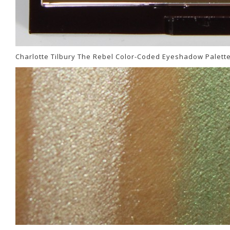
Charlotte Tilbury The Rebel Color-Coded Eyeshadow Palett