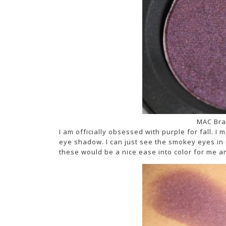
MAC Bra
I am officially obsessed with purple for fall. I 
eye shadow. I can just see the smokey eyes in my
these would be a nice ease into color for me a