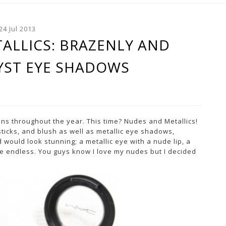
24 Jul 2013
ALLICS: BRAZENLY AND
YST EYE SHADOWS
ons throughout the year. This time? Nudes and Metallics!
sticks, and blush as well as metallic eye shadows,
 would look stunning; a metallic eye with a nude lip, a
 are endless. You guys know I love my nudes but I decided