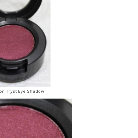
on Tryst Eye Shadow