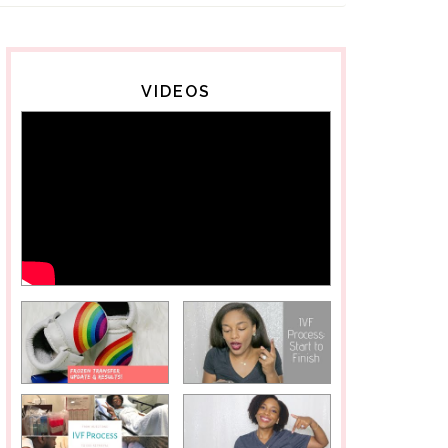
VIDEOS