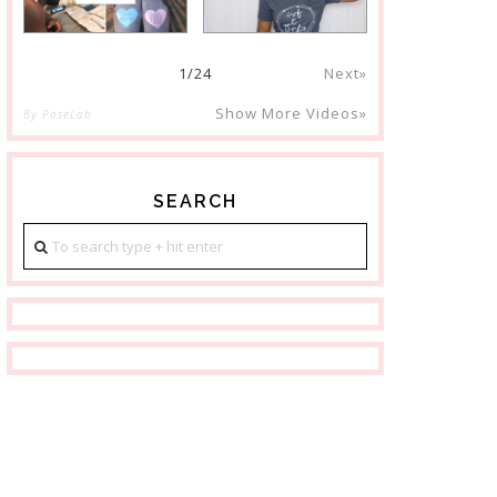
1
/
24
Next»
Show More Videos»
By PoseLab
SEARCH