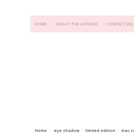
HOME
ABOUT THE AUTHOR
CONTACT BEL
Home
eye shadow
limited edition
mac c