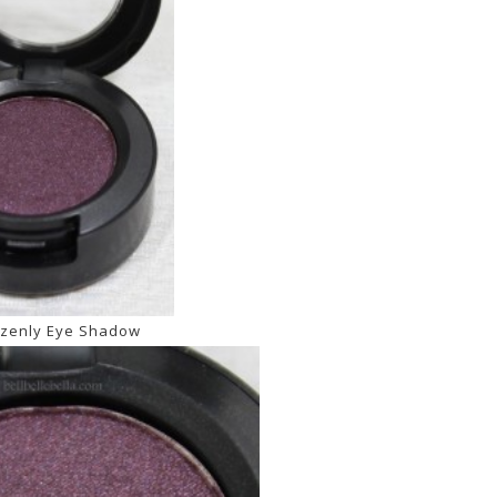
zenly Eye Shadow