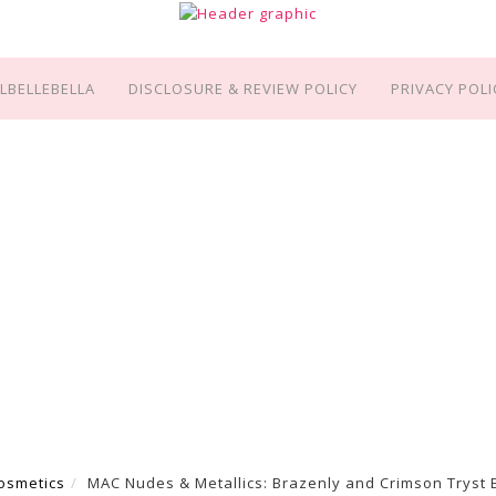
LBELLEBELLA
DISCLOSURE & REVIEW POLICY
PRIVACY POLI
osmetics
MAC Nudes & Metallics: Brazenly and Crimson Tryst