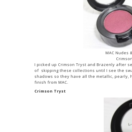
MAC Nudes &
Crimson
I picked up Crimson Tryst and Brazenly after s
of skipping these collections until I see the 
shadows so they have all the metallic, pearly,
finish from MAC.
Crimson Tryst