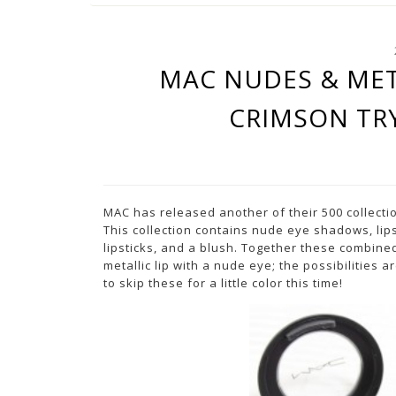
MAC NUDES & MET
CRIMSON TR
MAC has released another of their 500 collecti
This collection contains nude eye shadows, lip
lipsticks, and a blush. Together these combined
metallic lip with a nude eye; the possibilities
to skip these for a little color this time!