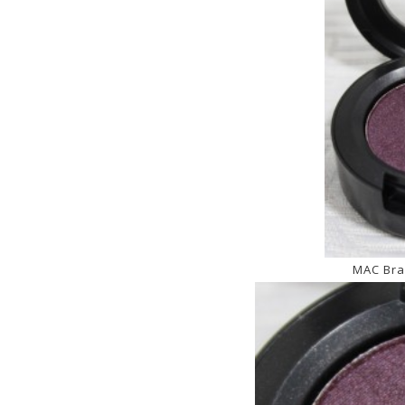
MAC Bra