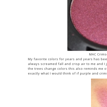
MAC Crims
My favorite colors for years and years has bee
always screamed fall and crisp air to me and I j
the trees change colors this also reminds me o
exactly what I would think of if purple and cri