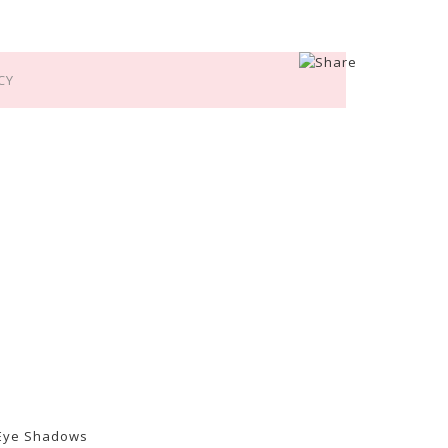
CY
 Eye Shadows