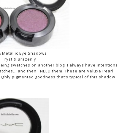
 Metallic Eye Shadows
 Tryst & Brazenly
eeing swatches on another blog. I always have intentions
swatches….and then I NEED them. These are Veluxe Pearl
 highly pigmented goodness that’s typical of this shadow