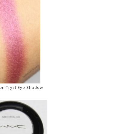
on Tryst Eye Shadow