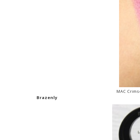
MAC Crims
Brazenly