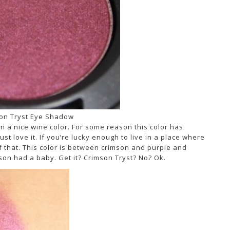
on Tryst Eye Shadow
n a nice wine color. For some reason this color has
ust love it. If you’re lucky enough to live in a place where
f that. This color is between crimson and purple and
mson had a baby. Get it? Crimson Tryst? No? Ok.