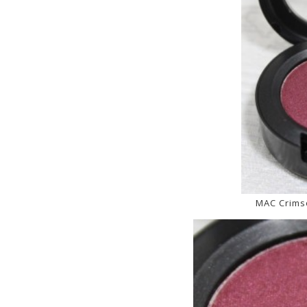
MAC Crims