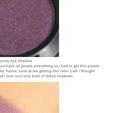
zenly Eye Shadow
must have all purple everything so I had to get this purple
 future. Look at me getting into color y’all! I thought
nd I love love love both of these shadows.