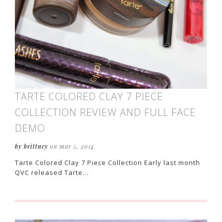
TARTE COLORED CLAY 7 PIECE
COLLECTION REVIEW AND FULL FACE
DEMO
by brittney
on mar 5, 2014
Tarte Colored Clay 7 Piece Collection Early last month
QVC released Tarte…