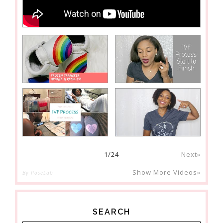
1
/
24
Next»
Show More Videos»
By PoseLab
SEARCH