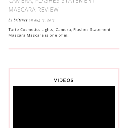
CAMERA, FLASHES STATEMENT
MASCARA REVIEW
by brittney
on aug 13, 2013
Tarte Cosmetics Lights, Camera, Flashes Statement
Mascara Mascara is one of m...
VIDEOS