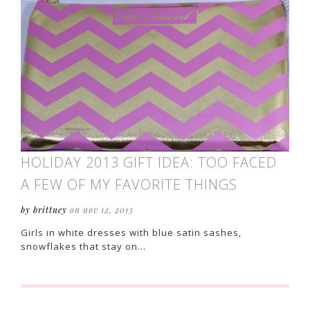
HOLIDAY 2013 GIFT IDEA: TOO FACED
A FEW OF MY FAVORITE THINGS
by brittney
on nov 12, 2013
Girls in white dresses with blue satin sashes,
snowflakes that stay on…