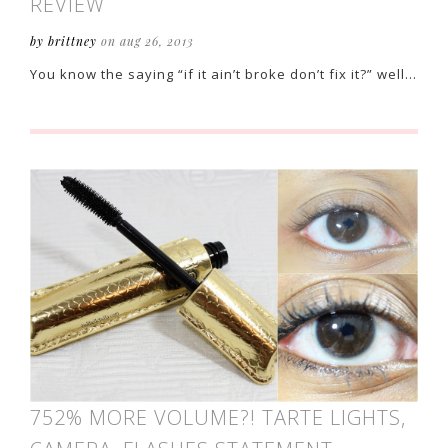
REVIEW
by brittney
on aug 26, 2013
You know the saying “if it ain’t broke don’t fix it?” well…
752% MORE VOLUME?! TARTE LIGHTS,