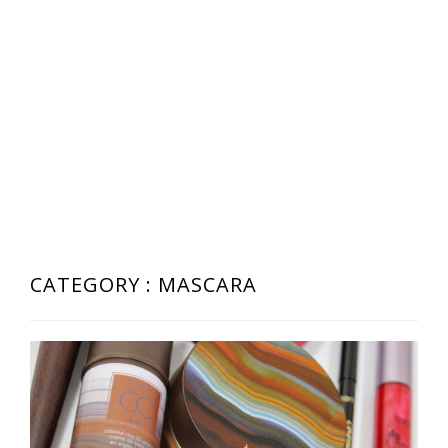
CATEGORY : MASCARA