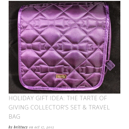
HOLIDAY GIFT IDEA: THE TARTE OF
GIVING COLLECTOR’S SET & TRAVEL
BAG
by brittney
on oct 17, 2013