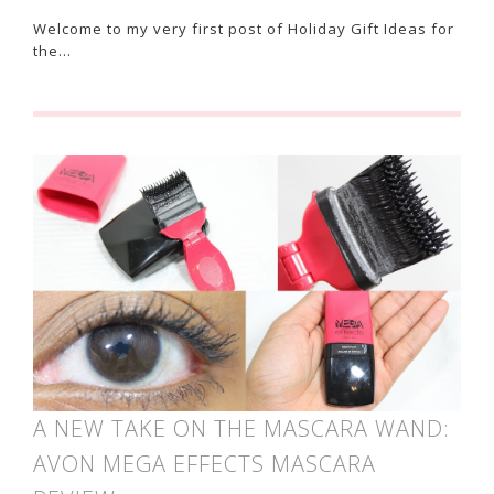
Welcome to my very first post of Holiday Gift Ideas for
the…
A NEW TAKE ON THE MASCARA WAND:
AVON MEGA EFFECTS MASCARA