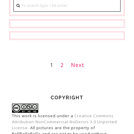
1
2
Next
POSTS
NAVIGATION
COPYRIGHT
This work is licensed under a
Creative Commons
Attribution-NonCommercial-NoDerivs 3.0 Unported
License
. All pictures are the property of
BellBelleBella and are not to be used without